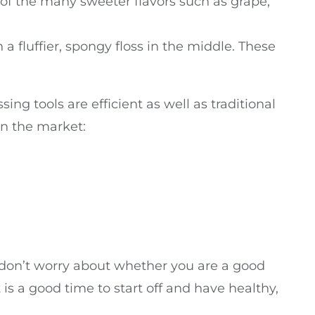
e of the many sweeter flavors such as grape,
 a fluffier, spongy floss in the middle. These
sing tools are efficient as well as traditional
 in the market:
So don’t worry about whether you are a good
t is a good time to start off and have healthy,