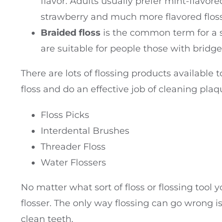
flavor. Adults usually prefer mint-flavor
strawberry and much more flavored floss
Braided floss
is the common term for a str
are suitable for people those with bridg
There are lots of flossing products available to
floss and do an effective job of cleaning pla
Floss Picks
Interdental Brushes
Threader Floss
Water Flossers
No matter what sort of floss or flossing tool 
flosser. The only way flossing can go wrong is 
clean teeth.