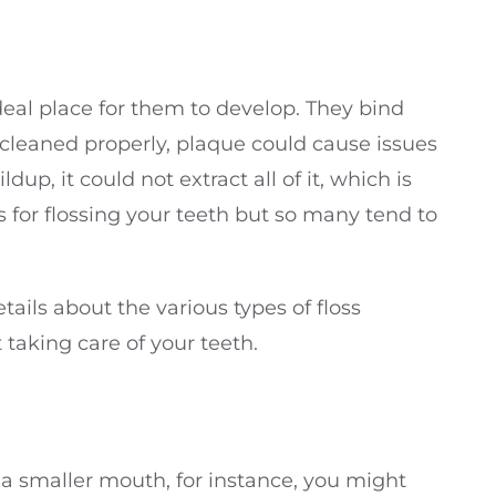
deal place for them to develop. They bind
ot cleaned properly, plaque could cause issues
, it could not extract all of it, which is
tes for flossing your teeth but so many tend to
tails about the various types of floss
 taking care of your teeth.
e a smaller mouth, for instance, you might