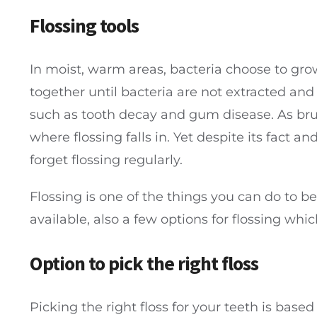
Flossing tools
In moist, warm areas, bacteria choose to gro
together until bacteria are not extracted and 
such as tooth decay and gum disease. As brush
where flossing falls in. Yet despite its fact a
forget flossing regularly.
Flossing is one of the things you can do to be
available, also a few options for flossing wh
Option to pick the right floss
Picking the right floss for your teeth is bas