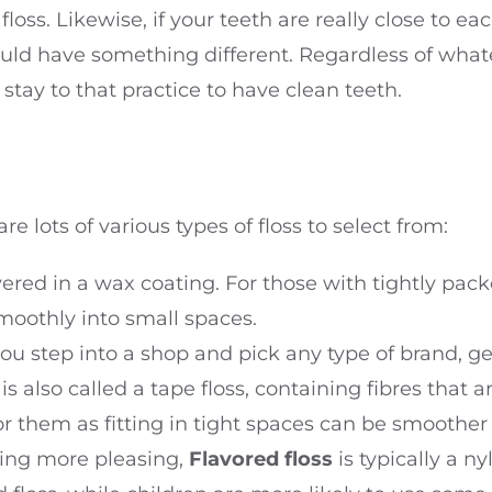
 floss. Likewise, if your teeth are really close to e
d have something different. Regardless of whate
d stay to that practice to have clean teeth.
are lots of various types of floss to select from:
ered in a wax coating. For those with tightly packe
oothly into small spaces.
 you step into a shop and pick any type of brand, ge
is also called a tape floss, containing fibres that 
or them as fitting in tight spaces can be smoother
sing more pleasing,
Flavored floss
is typically a ny