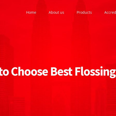
Home
About us
Products
Accred
o Choose Best Flossing