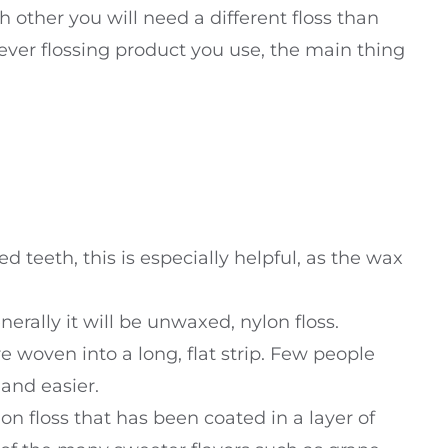
ach other you will need a different floss than
ver flossing product you use, the main thing
d teeth, this is especially helpful, as the wax
nerally it will be unwaxed, nylon floss.
are woven into a long, flat strip. Few people
 and easier.
lon floss that has been coated in a layer of