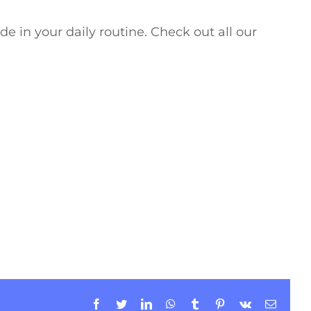
de in your daily routine. Check out all our
Facebook
Twitter
LinkedIn
WhatsApp
Tumblr
Pinterest
Vk
Email