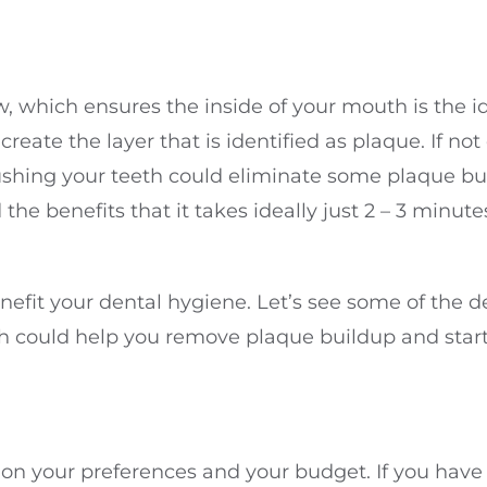
w, which ensures the inside of your mouth is the i
create the layer that is identified as plaque. If n
ing your teeth could eliminate some plaque buildup
nd the benefits that it takes ideally just 2 – 3 minu
nefit your dental hygiene. Let’s see some of the de
ich could help you remove plaque buildup and start
ed on your preferences and your budget. If you hav