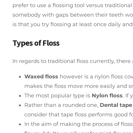
prefer to use a flossing tool versus traditional
somebody with gaps between their teeth woul
is that you try flossing at least once daily an
Types of Floss
In regards to traditional floss currently, there 
Waxed floss
however is a nylon floss cov
makes the floss move more easily and sm
The most popular type is
Nylon floss
. If
Rather than a rounded one,
Dental tape
consider that tape floss performs good f
In the aim of making the process of flos