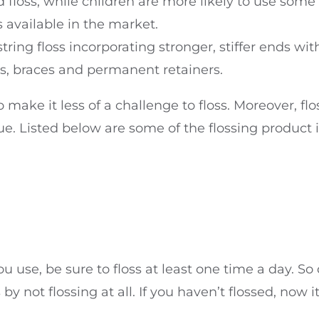
ed floss, while children are more likely to use som
 available in the market.
ing floss incorporating stronger, stiffer ends with
es, braces and permanent retainers.
 make it less of a challenge to floss. Moreover, flos
que. Listed below are some of the flossing product
you use, be sure to floss at least one time a day. 
by not flossing at all. If you haven’t flossed, now i