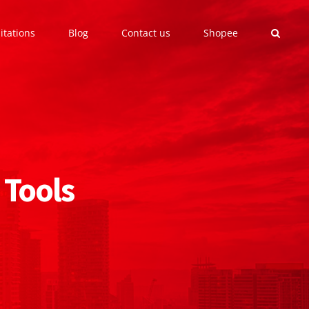
itations
Blog
Contact us
Shopee
 Tools