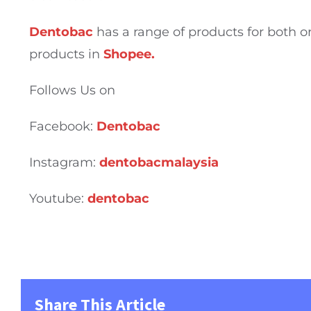
Dentobac
has a range of products for both or
products in
Shopee.
Follows Us on
Facebook:
Dentobac
Instagram:
dentobacmalaysia
Youtube:
dentobac
Share This Article