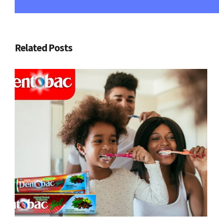
Related Posts