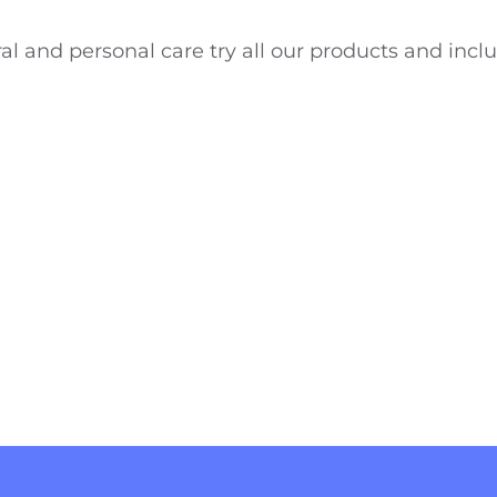
al and personal care try all our products and inclu