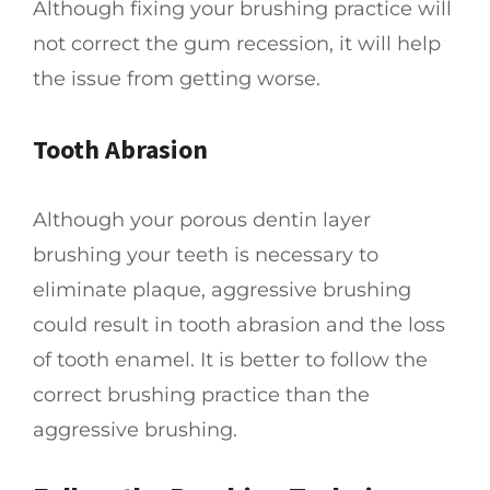
Although fixing your brushing practice will
not correct the gum recession, it will help
the issue from getting worse.
Tooth Abrasion
Although your porous dentin layer
brushing your teeth is necessary to
eliminate plaque, aggressive brushing
could result in tooth abrasion and the loss
of tooth enamel. It is better to follow the
correct brushing practice than the
aggressive brushing.