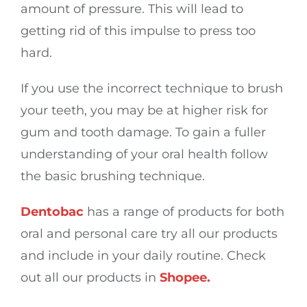
amount of pressure. This will lead to
getting rid of this impulse to press too
hard.
If you use the incorrect technique to brush
your teeth, you may be at higher risk for
gum and tooth damage. To gain a fuller
understanding of your oral health follow
the basic brushing technique.
Dentobac
has a range of products for both
oral and personal care try all our products
and include in your daily routine. Check
out all our products in
Shopee.