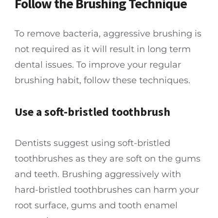
Follow the Brushing Technique
To remove bacteria, aggressive brushing is
not required as it will result in long term
dental issues. To improve your regular
brushing habit, follow these techniques.
Use a soft-bristled toothbrush
Dentists suggest using soft-bristled
toothbrushes as they are soft on the gums
and teeth. Brushing aggressively with
hard-bristled toothbrushes can harm your
root surface, gums and tooth enamel