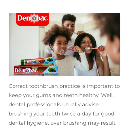
Correct toothbrush practice is important to
keep your gums and teeth healthy. Well,
dental professionals usually advise
brushing your teeth twice a day for good
dental hygiene, over brushing may result