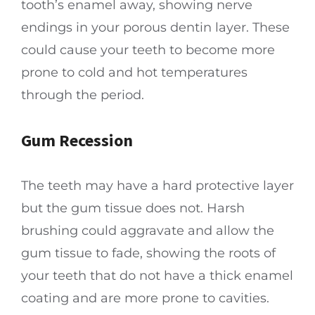
tooth’s enamel away, showing nerve
endings in your porous dentin layer. These
could cause your teeth to become more
prone to cold and hot temperatures
through the period.
Gum Recession
The teeth may have a hard protective layer
but the gum tissue does not. Harsh
brushing could aggravate and allow the
gum tissue to fade, showing the roots of
your teeth that do not have a thick enamel
coating and are more prone to cavities.