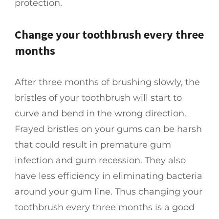
protection.
Change your toothbrush every three
months
After three months of brushing slowly, the
bristles of your toothbrush will start to
curve and bend in the wrong direction.
Frayed bristles on your gums can be harsh
that could result in premature gum
infection and gum recession. They also
have less efficiency in eliminating bacteria
around your gum line. Thus changing your
toothbrush every three months is a good