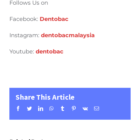
Follows Us on
Facebook:
Dentobac
Instagram:
dentobacmalaysia
Youtube:
dentobac
Share This Article
Facebook
Twitter
LinkedIn
WhatsApp
Tumblr
Pinterest
Vk
Email