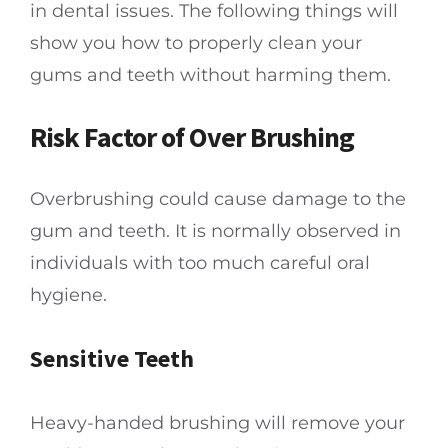
in dental issues. The following things will
show you how to properly clean your
gums and teeth without harming them.
Risk Factor of Over Brushing
Overbrushing could cause damage to the
gum and teeth. It is normally observed in
individuals with too much careful oral
hygiene.
Sensitive Teeth
Heavy-handed brushing will remove your