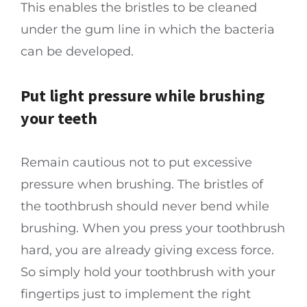
This enables the bristles to be cleaned
under the gum line in which the bacteria
can be developed.
Put light pressure while brushing
your teeth
Remain cautious not to put excessive
pressure when brushing. The bristles of
the toothbrush should never bend while
brushing. When you press your toothbrush
hard, you are already giving excess force.
So simply hold your toothbrush with your
fingertips just to implement the right