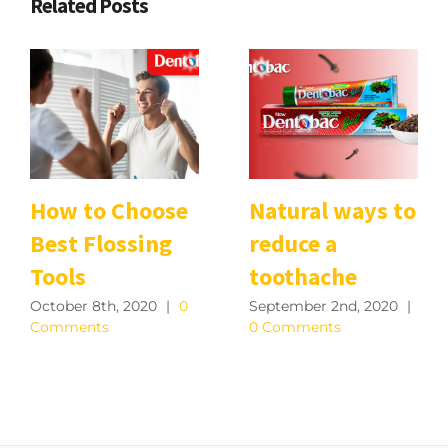
Related Posts
How to Choose
Natural ways to
Best Flossing
reduce a
Tools
toothache
October 8th, 2020
|
0
September 2nd, 2020
|
Comments
0 Comments