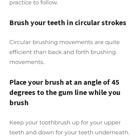
practice to follow.
Brush your teeth in circular strokes
Circular brushing movements are quite
efficient than back and forth brushing
movements.
Place your brush at an angle of 45
degrees to the gum line while you
brush
Keep your toothbrush up for your upper
teeth and down for your teeth underneath.